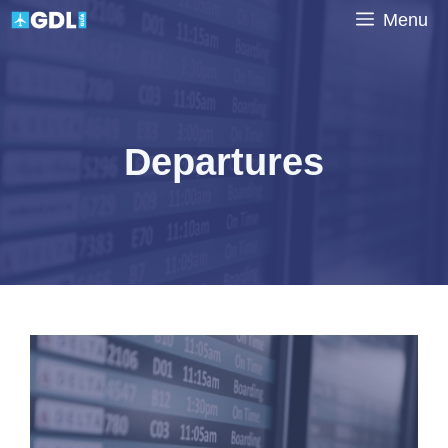
Skip
Menu
to
content
Departures