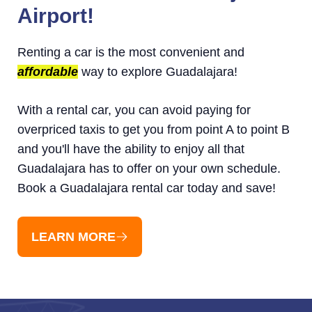
Airport!
Renting a car is the most convenient and
affordable
way to explore Guadalajara!
With a rental car, you can avoid paying for
overpriced taxis to get you from point A to point B
and you'll have the ability to enjoy all that
Guadalajara has to offer on your own schedule.
Book a Guadalajara rental car today and save!
LEARN MORE