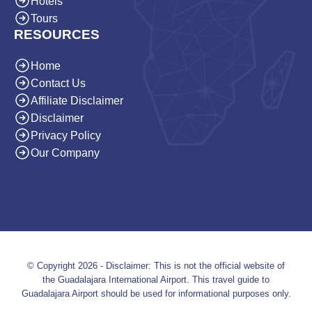
Hotels
Tours
RESOURCES
Home
Contact Us
Affiliate Disclaimer
Disclaimer
Privacy Policy
Our Company
© Copyright 2026 - Disclaimer: This is not the official website of
the Guadalajara International Airport. This travel guide to
Guadalajara Airport should be used for informational purposes only.