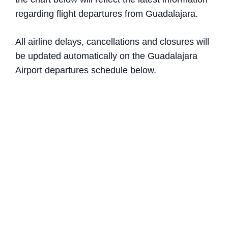
regarding flight departures from Guadalajara.
All airline delays, cancellations and closures will
be updated automatically on the Guadalajara
Airport departures schedule below.