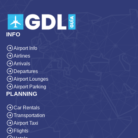
INFO
Airport Info
Airlines
Arrivals
Departures
Airport Lounges
Airport Parking
PLANNING
Car Rentals
Transportation
Airport Taxi
Flights