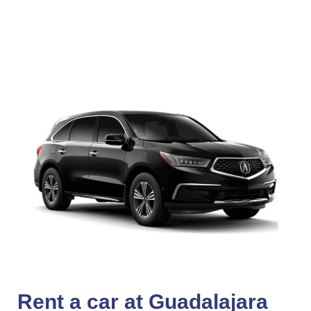
Rent a car at Guadalajara