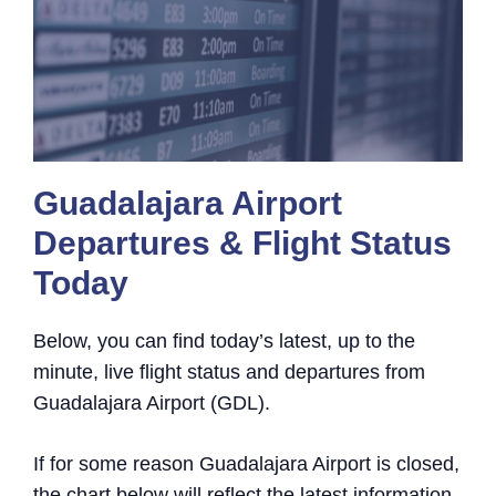
Guadalajara Airport
Departures & Flight Status
Today
Below, you can find today’s latest, up to the
minute, live flight status and departures from
Guadalajara Airport (GDL).
If for some reason Guadalajara Airport is closed,
the chart below will reflect the latest information