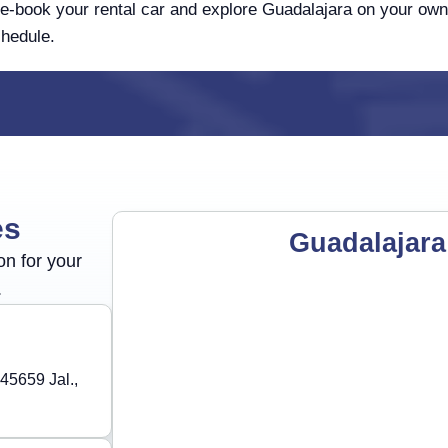
e-book your rental car and explore Guadalajara on your own
hedule.
es
Guadalajara
on for your
.
45659 Jal.,