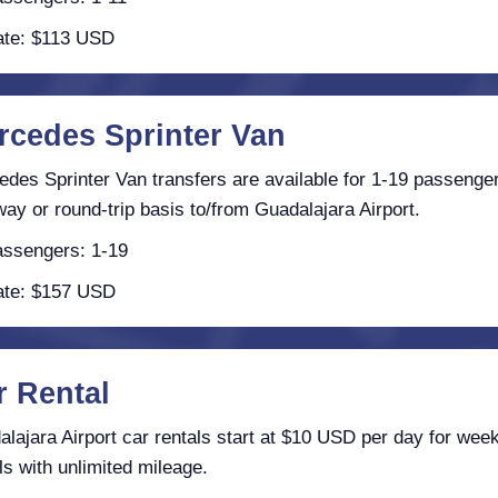
te: $113 USD
rcedes Sprinter Van
des Sprinter Van transfers are available for 1-19 passenge
ay or round-trip basis to/from Guadalajara Airport.
ssengers: 1-19
te: $157 USD
r Rental
lajara Airport car rentals start at $10 USD per day for week
ls with unlimited mileage.