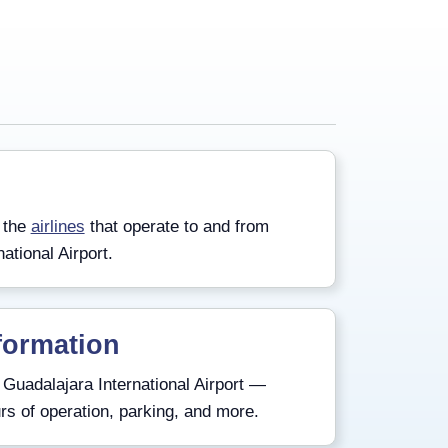
 the
airlines
that operate to and from
ational Airport.
formation
Guadalajara International Airport —
rs of operation, parking, and more.