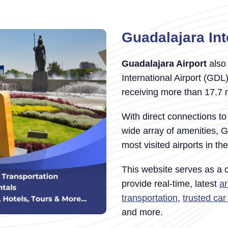
Guadalajara Int
Guadalajara Airport
also 
International Airport (GDL
receiving more than 17.7 
With direct connections to
wide array of amenities, G
most visited airports in th
This website serves as a
provide real-time, latest
ar
transportation
,
trusted ca
and more.