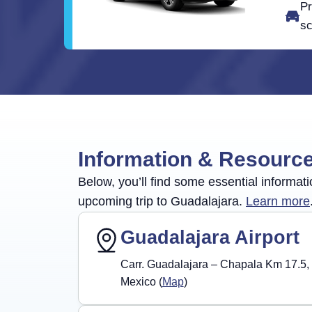
Pr
sc
Information & Resourc
Below, you’ll find some essential informati
upcoming trip to Guadalajara.
Learn more
Guadalajara Airport
Carr. Guadalajara – Chapala Km 17.5, 
Mexico (
Map
)