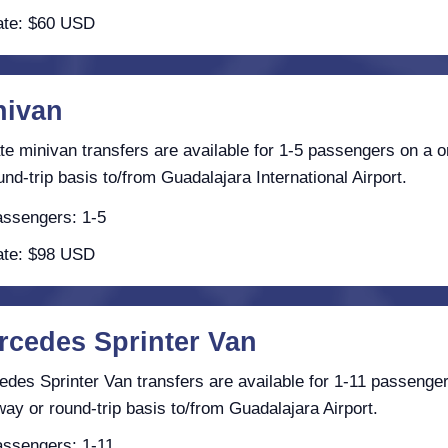
te: $60 USD
nivan
te minivan transfers are available for 1-5 passengers on a 
und-trip basis to/from Guadalajara International Airport.
ssengers: 1-5
te: $98 USD
rcedes Sprinter Van
des Sprinter Van transfers are available for 1-11 passenge
ay or round-trip basis to/from Guadalajara Airport.
ssengers: 1-11