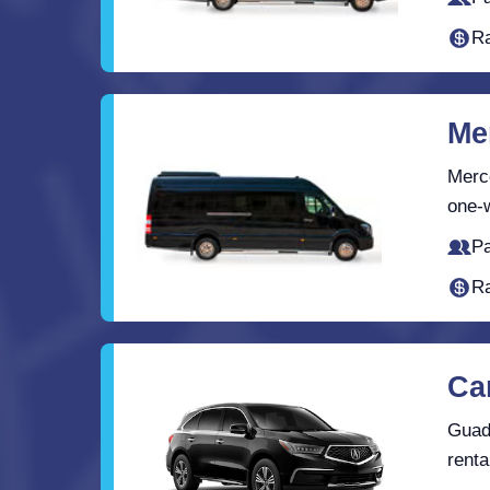
Ra
Me
Merce
one-w
Pa
Ra
Ca
Guada
renta