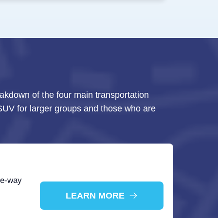
eakdown of the four main transportation
e SUV for larger groups and those who are
ne-way
LEARN MORE