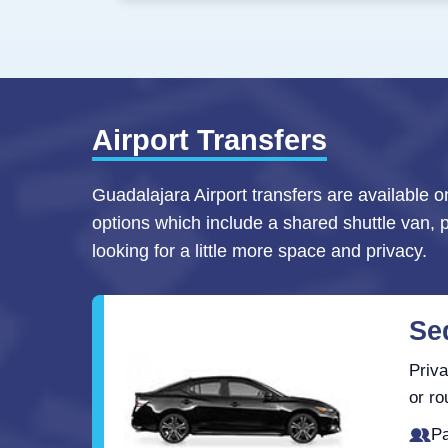
Airport Transfers
Guadalajara Airport transfers are available o
options which include a shared shuttle van, 
looking for a little more space and privacy.
Se
Priva
or ro
Pa