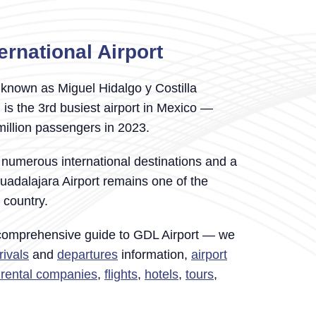
ernational Airport
known as Miguel Hidalgo y Costilla
) is the 3rd busiest airport in Mexico —
million passengers in 2023.
 numerous international destinations and a
uadalajara Airport remains one of the
e country.
 comprehensive guide to GDL Airport — we
rivals
and
departures
information,
airport
r rental companies
,
flights
,
hotels
,
tours
,