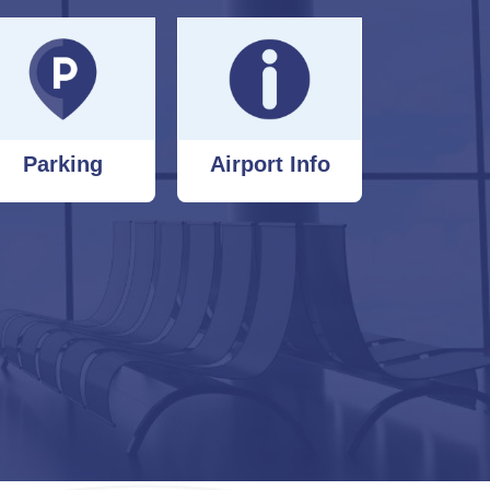
Parking
Airport Info