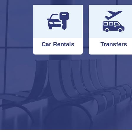
Car Rentals
Transfers