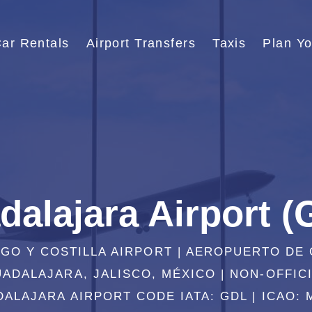
ar Rentals
Airport Transfers
Taxis
Plan Yo
dalajara Airport (
LGO Y COSTILLA AIRPORT | AEROPUERTO DE
ADALAJARA, JALISCO, MÉXICO | NON-OFFIC
ALAJARA AIRPORT CODE IATA: GDL | ICAO: