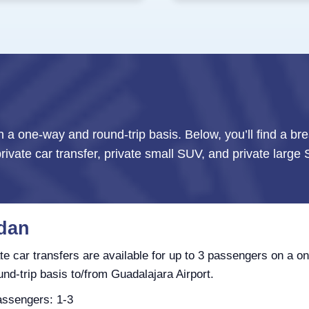
n a one-way and round-trip basis. Below, you’ll find a br
private car transfer, private small SUV, and private larg
dan
te car transfers are available for up to 3 passengers on a o
und-trip basis to/from Guadalajara Airport.
ssengers: 1-3