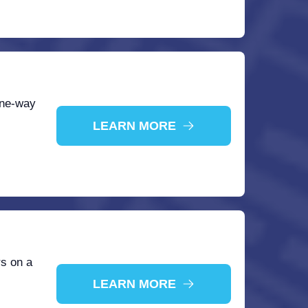
one-way
LEARN MORE
rs on a
LEARN MORE