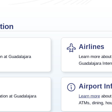
tion
Airlines
n at Guadalajara
Learn more about
Guadalajara Intern
Airport In
tion at Guadalajara
Learn more
about 
ATMs, dining, hou