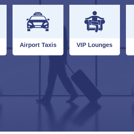
Airport Taxis
VIP Lounges