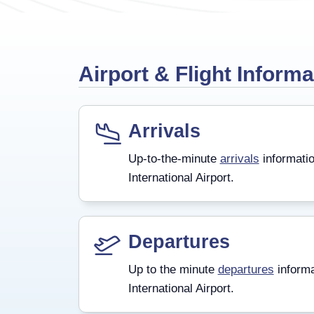
Airport & Flight Informa
Arrivals
Up-to-the-minute
arrivals
informatio
International Airport.
Departures
Up to the minute
departures
informa
International Airport.