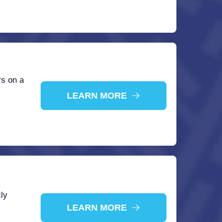
rs on a
LEARN MORE
ly
LEARN MORE