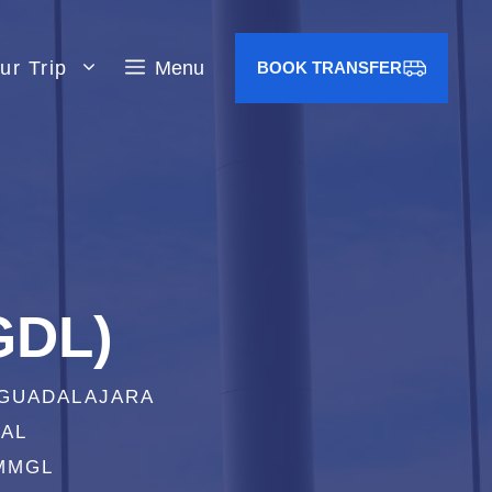
ur Trip
Menu
BOOK TRANSFER
GDL)
 GUADALAJARA
IAL
 MMGL