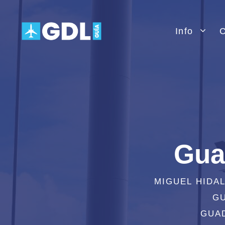
Skip
to
Info
C
content
Gua
MIGUEL HIDA
GU
GUAD