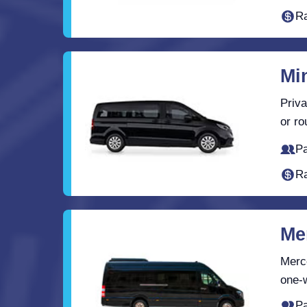
Ra
Mi
Priva
or ro
Pa
Ra
Me
Merce
one-w
Pa