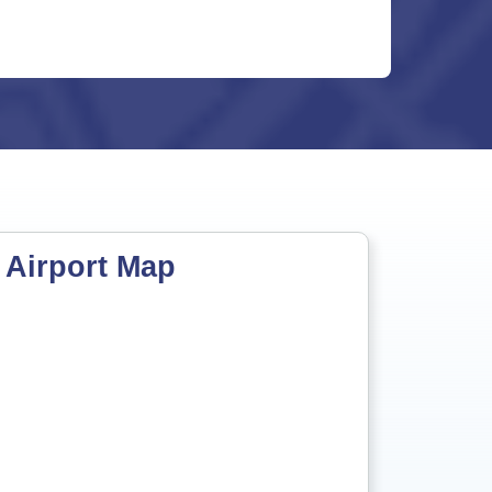
 Airport Map