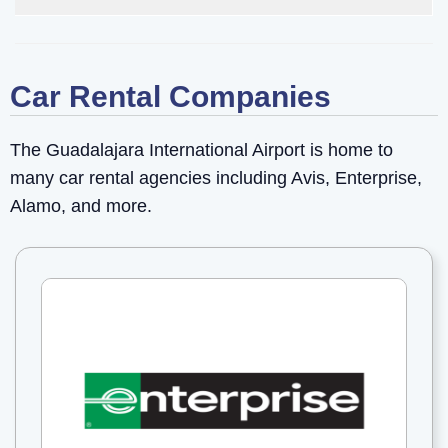
Car Rental Companies
The Guadalajara International Airport is home to
many car rental agencies including Avis, Enterprise,
Alamo, and more.