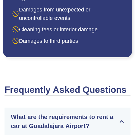
Damages from unexpected or
uncontrollable events
Cleaning fees or interior damage
Damages to third parties
Frequently Asked Questions
What are the requirements to rent a
car at Guadalajara Airport?