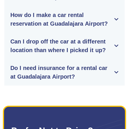
How do I make a car rental
reservation at Guadalajara Airport?
Can I drop off the car at a different
location than where I picked it up?
Do I need insurance for a rental car
at Guadalajara Airport?