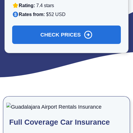
Rating:
7.4 stars
Rates from:
$52 USD
CHECK PRICES
Full Coverage Car Insurance