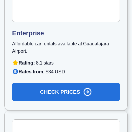
Enterprise
Affordable car rentals available at Guadalajara
Airport.
Rating:
8.1 stars
Rates from:
$34 USD
CHECK PRICES