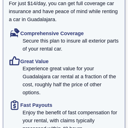
For just $14/day, you can get full coverage car
insurance and have peace of mind while renting
a car in Guadalajara.
Comprehensive Coverage
Secure this plan to insure all exterior parts
of your rental car.
Great Value
Experience great value for your
Guadalajara car rental at a fraction of the
cost, roughly half the price of other
options.
Fast Payouts
Enjoy the benefit of fast compensation for
your rental, with claims typically