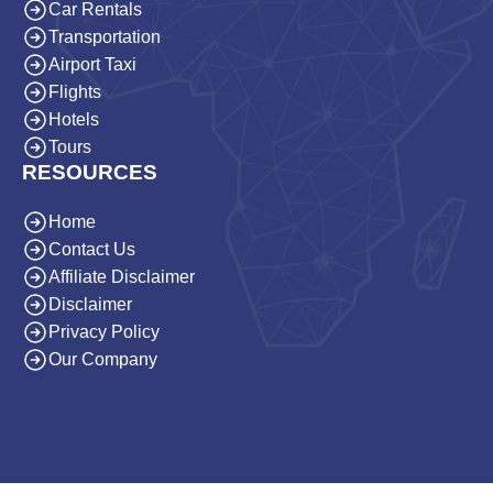
Car Rentals
Transportation
Airport Taxi
Flights
Hotels
Tours
RESOURCES
Home
Contact Us
Affiliate Disclaimer
Disclaimer
Privacy Policy
Our Company