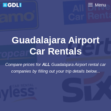
Skip
Menu
to
content
Guadalajara Airport
Car Rentals
Compare prices for
ALL
Guadalajara Airport rental car
companies by filling out your trip details below...