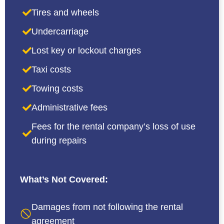
Tires and wheels
Undercarriage
Lost key or lockout charges
Taxi costs
Towing costs
Administrative fees
Fees for the rental company’s loss of use
during repairs
What’s Not Covered:
Damages from not following the rental
agreement