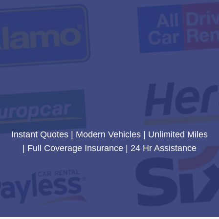
Instant Quotes | Modern Vehicles | Unlimited Miles
| Full Coverage Insurance | 24 Hr Assistance