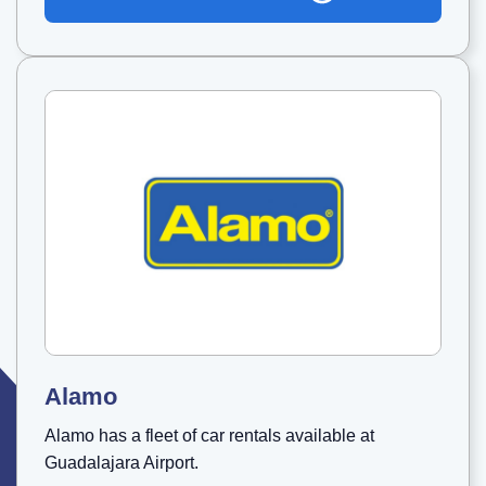
Alamo
Alamo has a fleet of car rentals available at
Guadalajara Airport.