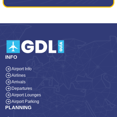
INFO
Airport Info
Airlines
Arrivals
Departures
Airport Lounges
Airport Parking
PLANNING