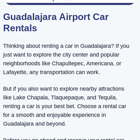
Guadalajara Airport Car
Rentals
Thinking about renting a car in Guadalajara? If you
just want to explore the city center and popular
neighborhoods like Chapultepec, Americana, or
Lafayette, any transportation can work.
But if you also want to explore nearby attractions
like Lake Chapala, Tlaquepaque, and Tequila,
renting a car is your best bet. Choose a rental car
for a smooth and enjoyable experience in
Guadalajara and beyond.