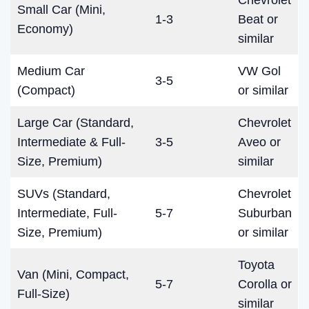
Chevrolet
Small Car (Mini,
1-3
Beat or
Economy)
similar
Medium Car
VW Gol
3-5
(Compact)
or similar
Large Car (Standard,
Chevrolet
Intermediate & Full-
3-5
Aveo or
Size, Premium)
similar
SUVs (Standard,
Chevrolet
Intermediate, Full-
5-7
Suburban
Size, Premium)
or similar
Toyota
Van (Mini, Compact,
5-7
Corolla or
Full-Size)
similar