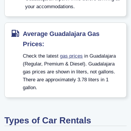
your accommodations.
Average Guadalajara Gas
Prices:
Check the latest
gas prices
in Guadalajara
(Regular, Premium & Diesel). Guadalajara
gas prices are shown in liters, not gallons.
There are approximately 3.78 liters in 1
gallon.
Types of Car Rentals