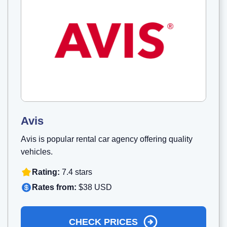
Avis
Avis is popular rental car agency offering quality
vehicles.
Rating:
7.4 stars
Rates from:
$38 USD
CHECK PRICES