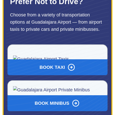
Prefer Not to Drive?
Choose from a variety of transportation
options at Guadalajara Airport — from airport
taxis to private cars and private minibusses.
BOOK TAXI
BOOK MINIBUS