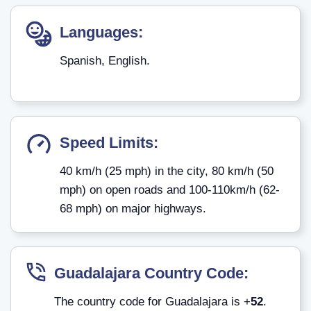
Languages:
Spanish, English.
Speed Limits:
40 km/h (25 mph) in the city, 80 km/h (50
mph) on open roads and 100-110km/h (62-
68 mph) on major highways.
Guadalajara
Country Code:
The country code for Guadalajara is +
52
.