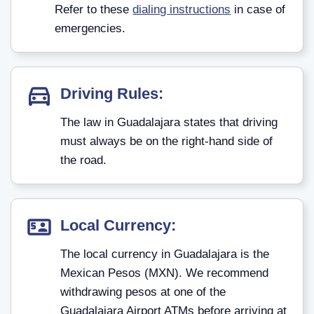
Refer to these
dialing instructions
in case of
emergencies.
Driving Rules:
The law in Guadalajara states that driving
must always be on the right-hand side of
the road.
Local Currency:
The local currency in Guadalajara is the
Mexican Pesos (MXN). We recommend
withdrawing pesos at one of the
Guadalajara Airport ATMs before arriving at