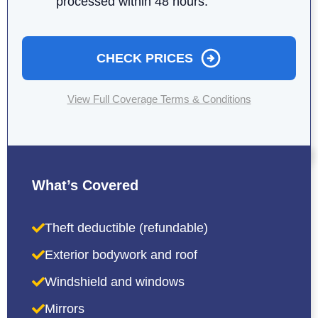
processed within 48 hours.
CHECK PRICES
View Full Coverage Terms & Conditions
What’s Covered
Theft deductible (refundable)
Exterior bodywork and roof
Windshield and windows
Mirrors