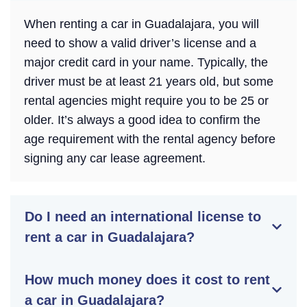
When renting a car in Guadalajara, you will
need to show a valid driver’s license and a
major credit card in your name. Typically, the
driver must be at least 21 years old, but some
rental agencies might require you to be 25 or
older. It’s always a good idea to confirm the
age requirement with the rental agency before
signing any car lease agreement.
Do I need an international license to
rent a car in Guadalajara?
How much money does it cost to rent
a car in Guadalajara?