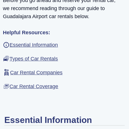
Before you go ahead and reserve your rental car,
we recommend reading through our guide to
Guadalajara Airport car rentals below.
Helpful Resources:
Essential Information
Types of Car Rentals
Car Rental Companies
Car Rental Coverage
Essential Information