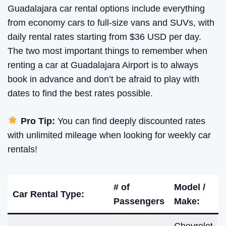
Guadalajara car rental options include everything
from economy cars to full-size vans and SUVs, with
daily rental rates starting from $36 USD per day.
The two most important things to remember when
renting a car at Guadalajara Airport is to always
book in advance and don’t be afraid to play with
dates to find the best rates possible.
Pro Tip:
You can find deeply discounted rates
with unlimited mileage when looking for weekly car
rentals!
# of
Model /
Car Rental Type:
Passengers
Make: