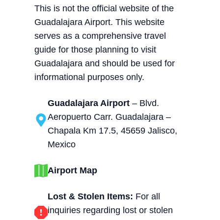
This is not the official website of the
Guadalajara Airport. This website
serves as a comprehensive travel
guide for those planning to visit
Guadalajara and should be used for
informational purposes only.
Guadalajara Airport
– Blvd.
Aeropuerto Carr. Guadalajara –
Chapala Km 17.5, 45659 Jalisco,
Mexico
Airport Map
Lost & Stolen Items:
For all
inquiries regarding lost or stolen