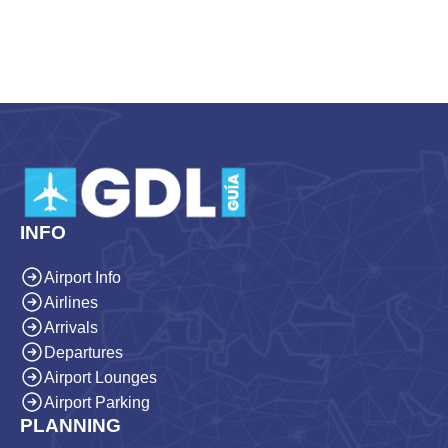
INFO
Airport Info
Airlines
Arrivals
Departures
Airport Lounges
Airport Parking
PLANNING