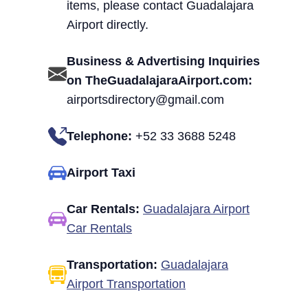
items, please contact Guadalajara
Airport directly.
Business & Advertising Inquiries
on TheGuadalajaraAirport.com:
airportsdirectory@gmail.com
Telephone:
+52 33 3688 5248
Airport Taxi
Car Rentals:
Guadalajara Airport
Car Rentals
Transportation:
Guadalajara
Airport Transportation