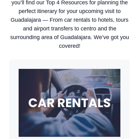
you’ll find our Top 4 Resources for planning the
perfect itinerary for your upcoming visit to
Guadalajara — From car rentals to hotels, tours
and airport transfers to centro and the
surrounding area of Guadalajara. We’ve got you
covered!