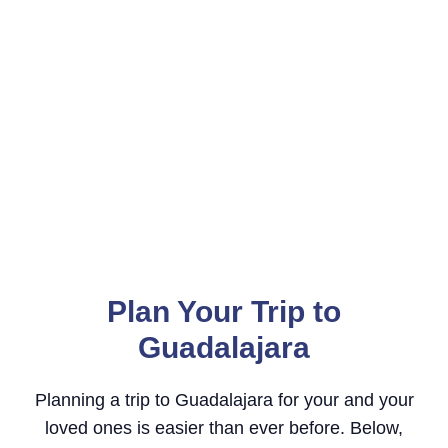
Plan Your Trip to
Guadalajara
Planning a trip to Guadalajara for your and your
loved ones is easier than ever before. Below,