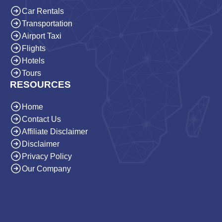
Car Rentals
Transportation
Airport Taxi
Flights
Hotels
Tours
RESOURCES
Home
Contact Us
Affiliate Disclaimer
Disclaimer
Privacy Policy
Our Company