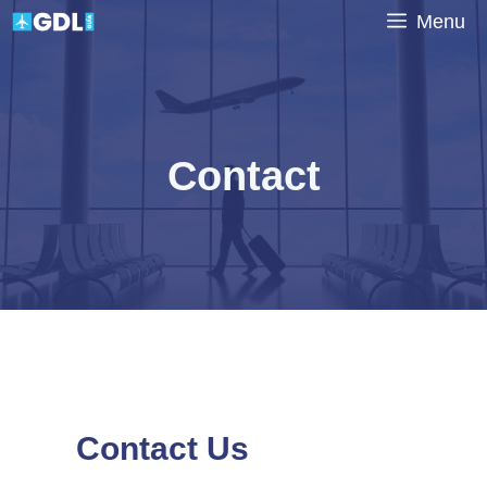
Skip
Menu
to
content
Contact
Contact Us