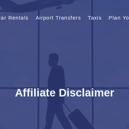
ar Rentals
Airport Transfers
Taxis
Plan Yo
Affiliate Disclaimer