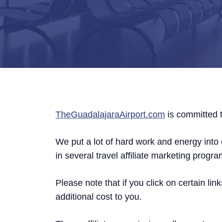
TheGuadalajaraAirport.com
is committed t
We put a lot of hard work and energy into c
in several travel affiliate marketing progra
Please note that if you click on certain 
additional cost to you.