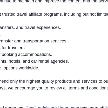
ntinue to maintain and improve the content and the servi
rusted travel affiliate programs, including but not limite
 transfers, and travel experiences.
.
 transfer and transportation services.
for travelers.
or booking accommodations.
ghts, hotels, and car rental agencies.
tal options worldwide.
mend only the highest quality products and services to o
ays, we encourage you to review all terms and condition