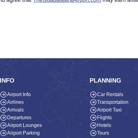
nd agree that
TheGuadalajaraAirport.com
may earn affil
INFO
PLANNING
Airport Info
Car Rentals
Airlines
Transportation
Arrivals
Airport Taxi
Departures
Flights
Airport Lounges
Hotels
Airport Parking
Tours