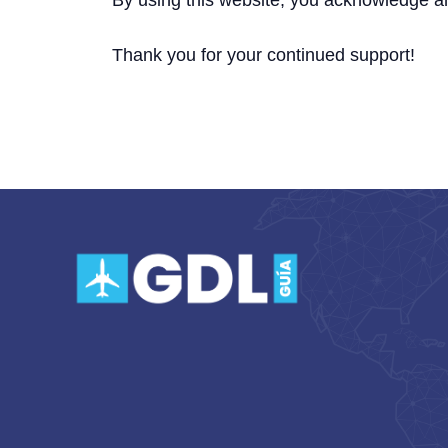
By using this website, you acknowledge a
Thank you for your continued support!