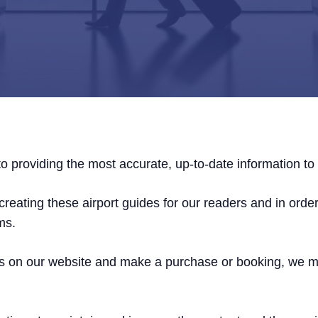
o providing the most accurate, up-to-date information to 
reating these airport guides for our readers and in order 
ms.
links on our website and make a purchase or booking, we 