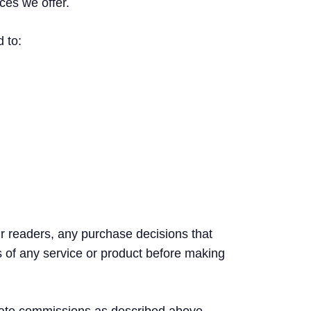
ces we offer.
d to:
ur readers, any purchase decisions that
s of any service or product before making