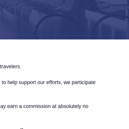
travelers.
to help support our efforts, we participate
may earn a commission at absolutely no