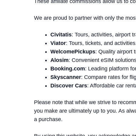
These affiliate commissions allow us to co
We are proud to partner with only the most t
Civitatis
: Tours, activities, airport
Viator
: Tours, tickets, and activities
WelcomePickups
: Quality airport
Alosim
: Convenient eSIM solutions 
Booking.com
: Leading platform f
Skyscanner
: Compare rates for fli
Discover Cars
: Affordable car ren
Please note that while we strive to recom
you make are ultimately up to you. As alw
a purchase.