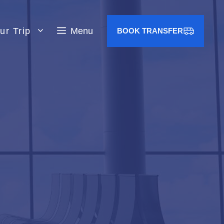
ur Trip
Menu
BOOK TRANSFER