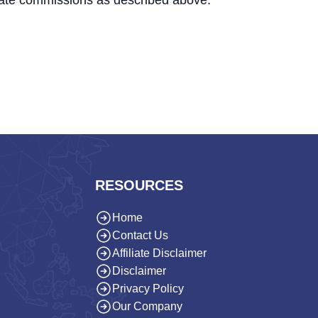
iate commissions as described above.
RESOURCES
Home
Contact Us
Affiliate Disclaimer
Disclaimer
Privacy Policy
Our Company